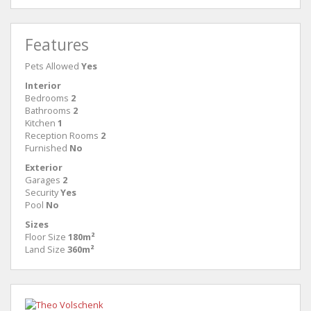
Features
Pets Allowed
Yes
Interior
Bedrooms
2
Bathrooms
2
Kitchen
1
Reception Rooms
2
Furnished
No
Exterior
Garages
2
Security
Yes
Pool
No
Sizes
Floor Size
180m²
Land Size
360m²