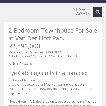
SEARCH
AGAIN
2 Bedroom Townhouse For Sale
in Van Der Hoff Park
R2,590,000
Monthly Bond Repayment
R25,858.03
Calculated over 20 years at 10.5% with no deposit.
Web Ref
RL8246
Eye Catching units in a complex
Exclusive Mandate
Discover the exceptional lifestyle awaiting you at 9 on
Oudeboord—a brand-new development that truly exceeds
expectations.
These thoughtfully designed units boast outstanding finishes
and stunning features, making them a standout choice for