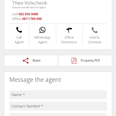
Theo Volschenk
Director and Residential Agent
Cell
082 058 9490
Office
087 1700 890
Call
WhatsApp
Office
Add to
Agent
Agent
Directions
Contacts
Share
Property PDF
Message the agent