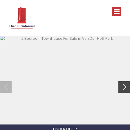
UNDER OFFER