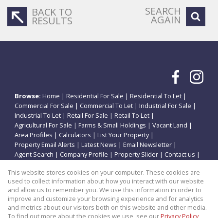
SEARCH
BACK TO
AGAIN
RESULTS
Browse:
Home
|
Residential For Sale
|
Residential To Let
|
Commercial For Sale
|
Commercial To Let
|
Industrial For Sale
|
Industrial To Let
|
Retail For Sale
|
Retail To Let
|
Agricultural For Sale
|
Farms & Small Holdings
|
Vacant Land
|
Area Profiles
|
Calculators
|
List Your Property
|
Property Email Alerts
|
Latest News
|
Email Newsletter
|
Agent Search
|
Company Profile
|
Property Slider
|
Contact us
|
Website Map
|
Links
|
Request Information
|
Privacy Policy
This website stores cookies on your computer. These cookies are
used to collect information about how you interact with our website
and allow us to remember you. We use this information in order to
improve and customize your browsing experience and for analytics
Property:
Residential Property For Sale in Potchefstroom
and metrics about our visitors both on this website and other media.
To find out more about the cookies we use, see our
Privacy Policy