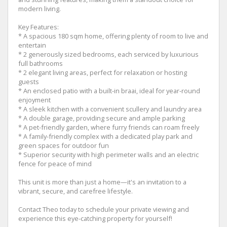
modern living.
Key Features:
* A spacious 180 sqm home, offering plenty of room to live and
entertain
* 2 generously sized bedrooms, each serviced by luxurious
full bathrooms
* 2 elegant living areas, perfect for relaxation or hosting
guests
* An enclosed patio with a built-in braai, ideal for year-round
enjoyment
* A sleek kitchen with a convenient scullery and laundry area
* A double garage, providing secure and ample parking
* A pet-friendly garden, where furry friends can roam freely
* A family-friendly complex with a dedicated play park and
green spaces for outdoor fun
* Superior security with high perimeter walls and an electric
fence for peace of mind
This unit is more than just a home—it's an invitation to a
vibrant, secure, and carefree lifestyle.
Contact Theo today to schedule your private viewing and
experience this eye-catching property for yourself!