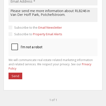
Subscribe to the
Email Newsletter
Subscribe to
Property Email Alerts
We will communicate real estate related marketing information
and related services. We respect your privacy. See our
Privacy
Policy
Send
1 of 1