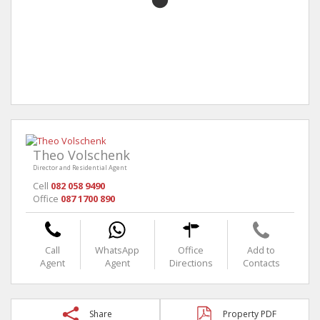
Theo Volschenk
Director and Residential Agent
Cell
082 058 9490
Office
087 1700 890
Call
WhatsApp
Office
Add to
Agent
Agent
Directions
Contacts
Share
Property PDF