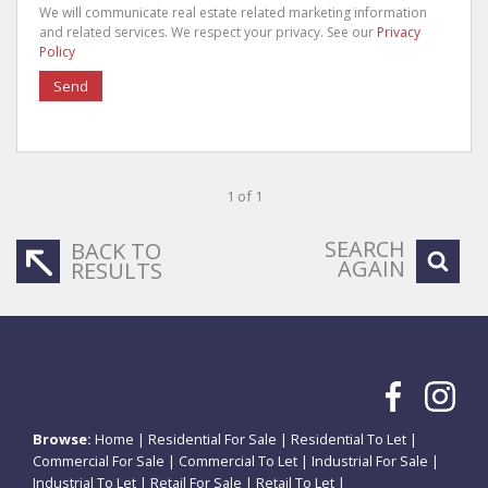
We will communicate real estate related marketing information
and related services. We respect your privacy. See our
Privacy
Policy
Send
1 of 1
SEARCH
BACK TO
AGAIN
RESULTS
Browse:
Home
|
Residential For Sale
|
Residential To Let
|
Commercial For Sale
|
Commercial To Let
|
Industrial For Sale
|
Industrial To Let
|
Retail For Sale
|
Retail To Let
|