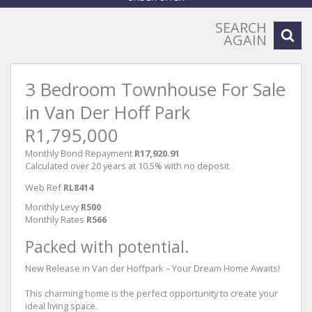
SEARCH
AGAIN
3 Bedroom Townhouse For Sale
in Van Der Hoff Park
R1,795,000
Monthly Bond Repayment
R17,920.91
Calculated over 20 years at 10.5% with no deposit.
Web Ref
RL8414
Monthly Levy
R500
Monthly Rates
R566
Packed with potential.
New Release in Van der Hoffpark – Your Dream Home Awaits!
This charming home is the perfect opportunity to create your
ideal living space.