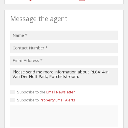
Message the agent
Subscribe to the
Email Newsletter
Subscribe to
Property Email Alerts