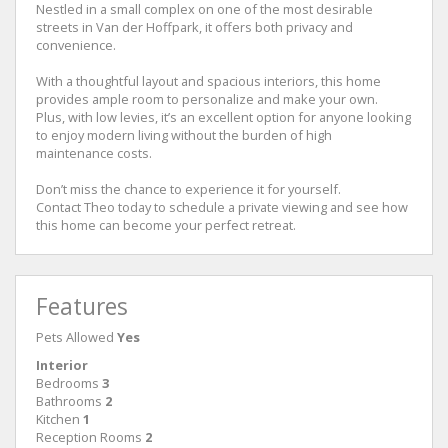
Nestled in a small complex on one of the most desirable
streets in Van der Hoffpark, it offers both privacy and
convenience.
With a thoughtful layout and spacious interiors, this home
provides ample room to personalize and make your own.
Plus, with low levies, it’s an excellent option for anyone looking
to enjoy modern living without the burden of high
maintenance costs.
Don’t miss the chance to experience it for yourself.
Contact Theo today to schedule a private viewing and see how
this home can become your perfect retreat.
Features
Pets Allowed
Yes
Interior
Bedrooms
3
Bathrooms
2
Kitchen
1
Reception Rooms
2