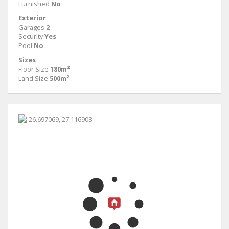
Furnished
No
Exterior
Garages
2
Security
Yes
Pool
No
Sizes
Floor Size
180m²
Land Size
500m²