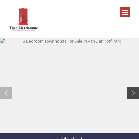
UNDER OFFER