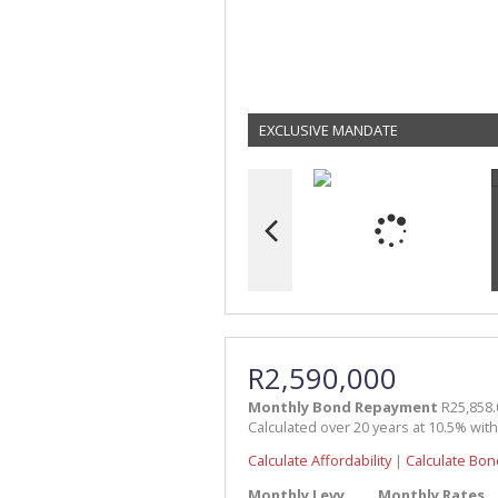
EXCLUSIVE MANDATE
R2,590,000
Monthly Bond Repayment
R25,858.
Calculated over 20 years at 10.5% wit
Calculate Affordability
|
Calculate Bon
Monthly Levy
Monthly Rates