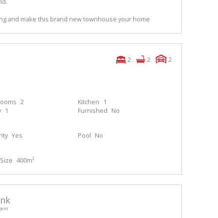
nd.
wing and make this brand new townhouse your home
2
2
2
rooms
2
Kitchen
1
y
1
Furnished
No
ity
Yes
Pool
No
Size
400m²
enk
gent