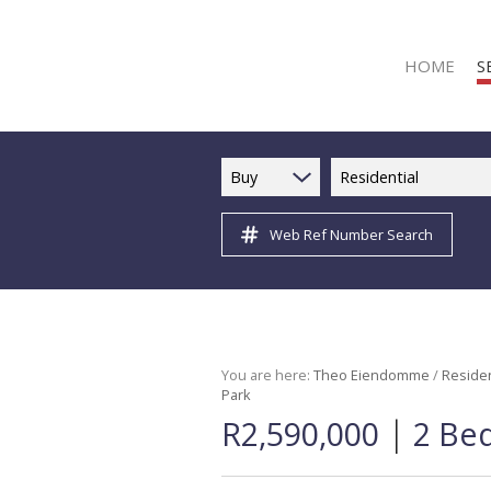
HOME
S
Buy
Residential
Web Ref Number Search
R
R
C
C
I
You are here:
Theo Eiendomme
/
Residen
Park
I
|
R2,590,000
2 Be
R
R