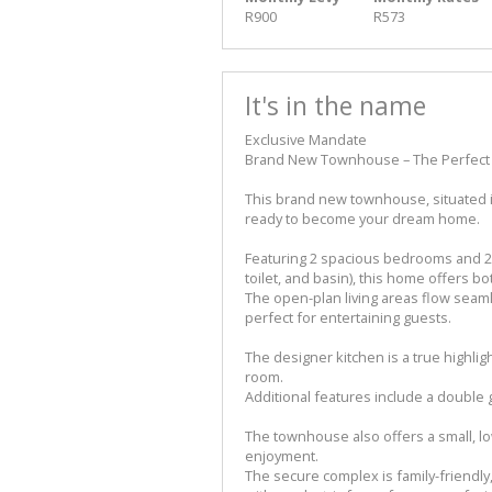
R900
R573
It's in the name
Exclusive Mandate
Brand New Townhouse – The Perfect 
This brand new townhouse, situated in
ready to become your dream home.
Featuring 2 spacious bedrooms and 2
toilet, and basin), this home offers b
The open-plan living areas flow seamles
perfect for entertaining guests.
The designer kitchen is a true highlig
room.
Additional features include a double
The townhouse also offers a small, l
enjoyment.
The secure complex is family-friendly