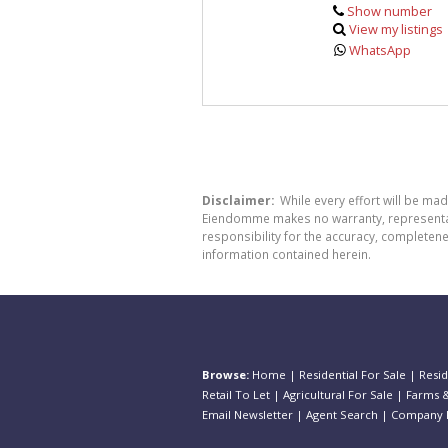
Show number
View my listings
WhatsApp
Disclaimer:
While every effort will be ma
Eiendomme makes no warranty, representatio
responsibility for the accuracy, completen
information contained herein.
Browse:
Home
|
Residential For Sale
|
Resid
Retail To Let
|
Agricultural For Sale
|
Farms &
Email Newsletter
|
Agent Search
|
Company P