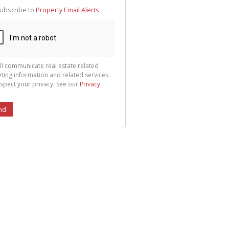
te
ubscribe to
Property Email Alerts
g
ion
ted
 We
your
See
cy
ll communicate real estate related
ting information and related services.
spect your privacy. See our
Privacy
nd