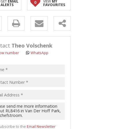
GET
EMAIL
VIEW
MY
0
ALERTS
FAVOURITES
y
s.
tact
Theo Volschenk
ow number
WhatsApp
pt
acy
s.
cy
y
cate
ubscribe to the
Email Newsletter