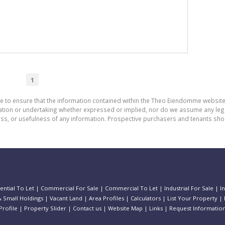
1
de to ensure that the information contained within the Theo Eiendomme website
n or undertaking whether expressed or implied, nor do we assume any legal lia
ess, or usefulness of any information. Prospective purchasers and tenants shou
ential To Let
|
Commercial For Sale
|
Commercial To Let
|
Industrial For Sale
|
I
 Small Holdings
|
Vacant Land
|
Area Profiles
|
Calculators
|
List Your Property
|
rofile
|
Property Slider
|
Contact us
|
Website Map
|
Links
|
Request Informatio