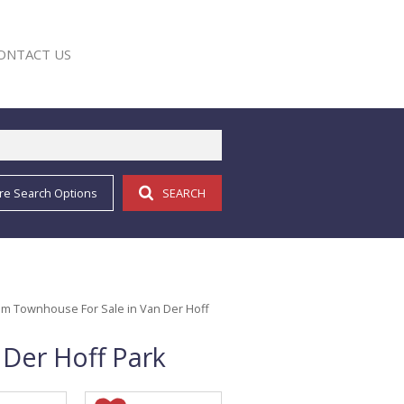
ONTACT US
re Search Options
SEARCH
E
m Townhouse For Sale in Van Der Hoff
Der Hoff Park