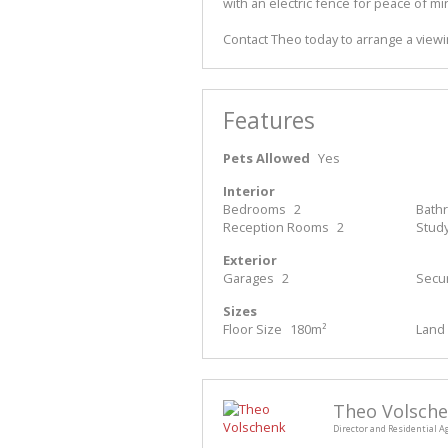
with an electric fence for peace of mi
Contact Theo today to arrange a vie
Features
Pets Allowed
Yes
Interior
Bedrooms
2
Bath
Reception Rooms
2
Stud
Exterior
Garages
2
Secur
Sizes
Floor Size
180m²
Land 
Theo Volsch
Director and Residential A