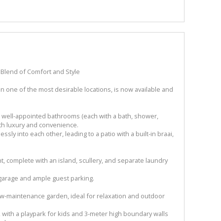
Blend of Comfort and Style
 one of the most desirable locations, is now available and
 well-appointed bathrooms (each with a bath, shower,
oth luxury and convenience.
sly into each other, leading to a patio with a built-in braai,
ht, complete with an island, scullery, and separate laundry
 garage and ample guest parking.
ow-maintenance garden, ideal for relaxation and outdoor
, with a playpark for kids and 3-meter high boundary walls