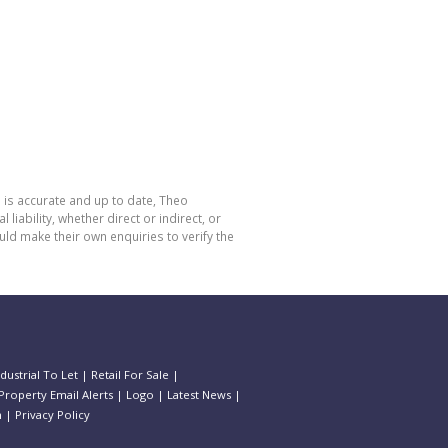
 is accurate and up to date, Theo
bility, whether direct or indirect, or
ld make their own enquiries to verify the
ndustrial To Let
|
Retail For Sale
|
Property Email Alerts
|
Logo
|
Latest News
|
n
|
Privacy Policy