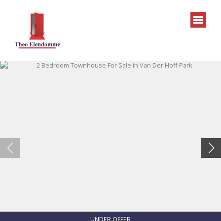
UNDER OFFER