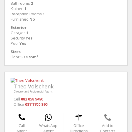
Bathrooms
2
Kitchen
1
Reception Rooms
1
Furnished
No
Exterior
Garages
1
Security
Yes
Pool
Yes
Sizes
Floor Size
95m²
Theo Volschenk
Director and Residential Agent
Cell
082 058 9490
Office
087 1700 890
Call
WhatsApp
Office
Add to
Agent
Agent
Directions
Contacts