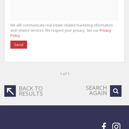
We will communicate real estate related marketing information
and related services. We respect your privacy. See our
Privacy
Policy
Send
1 of 1
SEARCH
BACK TO
AGAIN
RESULTS