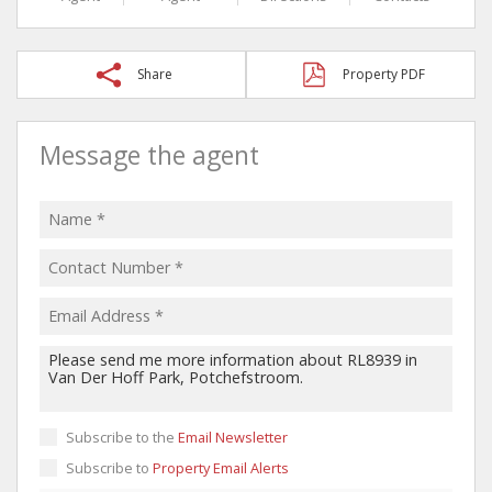
Share
Property PDF
Message the agent
Subscribe to the
Email Newsletter
Subscribe to
Property Email Alerts