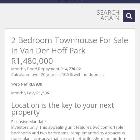
SEARCH
AGAIN
2 Bedroom Townhouse For Sale
in Van Der Hoff Park
R1,480,000
Monthly Bond Repayment
R14,776.02
Calculated over 20 years at 10.5% with no deposit.
Web Ref
RL8939
Monthly Levy
R1,506
Location is the key to your next
property
Exclusive Mandate
Investors only. This appealing unit features two comfortable
bedrooms and two bathrooms, complemented by a spacious
open-plan living area that connects effortlessly to the modern