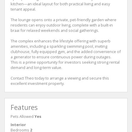
kitchen—an ideal layout for both practical living and easy
tenant appeal.
The lounge opens onto a private, pet-friendly garden where
residents can enjoy outdoor living, complete with a built-in
braai for relaxed weekends and social gatherings.
The complex enhances the lifestyle offering with superb
amenities, including a sparkling swimming pool, inviting
clubhouse, fully equipped gym, and the added convenience of
a generator to ensure continuous power during outages.
This is a prime opportunity for investors seeking strong rental
demand and long-term value.
Contact Theo today to arrange a viewing and secure this
excellent investment property.
Features
Pets Allowed
Yes
Interior
Bedrooms
2