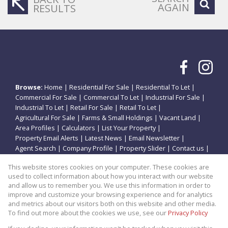
AGAIN
RESULTS
Browse:
Home
|
Residential For Sale
|
Residential To Let
|
Commercial For Sale
|
Commercial To Let
|
Industrial For Sale
|
Industrial To Let
|
Retail For Sale
|
Retail To Let
|
Agricultural For Sale
|
Farms & Small Holdings
|
Vacant Land
|
Area Profiles
|
Calculators
|
List Your Property
|
Property Email Alerts
|
Latest News
|
Email Newsletter
|
Agent Search
|
Company Profile
|
Property Slider
|
Contact us
|
Website Map
|
Links
|
Request Information
|
Privacy Policy
This website stores cookies on your computer. These cookies are
used to collect information about how you interact with our website
and allow us to remember you. We use this information in order to
improve and customize your browsing experience and for analytics
Property:
Residential Property For Sale in Potchefstroom
and metrics about our visitors both on this website and other media.
To find out more about the cookies we use, see our
Privacy Policy
View Desktop Version