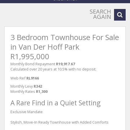
SEARCH
AGAIN
3 Bedroom Townhouse For Sale
in Van Der Hoff Park
R1,995,000
Monthly Bond Repayment
R19,917.67
Calculated over 20 years at 10.5% with no deposit.
Web Ref
RL9166
Monthly Levy
R342
Monthly Rates
R1,300
A Rare Find in a Quiet Setting
Exclusive Mandate
Stylish, Move-In Ready Townhouse with Added Comforts