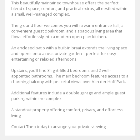
This beautifully maintained townhouse offers the perfect
blend of space, comfort, and practical extras, all nestled within
a small, well-managed complex.
The ground floor welcomes you with a warm entrance hall, a
convenient guest cloakroom, and a spacious living area that
flows effortlessly into a modern open-plan kitchen.
An enclosed patio with a built-in braai extends the living space
and opens onto a neat private garden—perfect for easy
entertaining or relaxed afternoons.
Upstairs, you’ll find 3 light-filled bedrooms and 2 well-
appointed bathrooms. The main bedroom features access to a
charming balcony with peaceful views over Van der Hoff Park.
Additional features include a double garage and ample guest
parking within the complex.
A standout property offering comfort, privacy, and effortless
living.
Contact Theo today to arrange your private viewing.