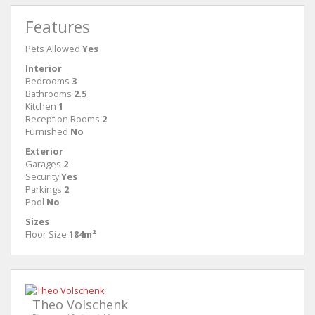
Features
Pets Allowed
Yes
Interior
Bedrooms
3
Bathrooms
2.5
Kitchen
1
Reception Rooms
2
Furnished
No
Exterior
Garages
2
Security
Yes
Parkings
2
Pool
No
Sizes
Floor Size
184m²
Theo Volschenk