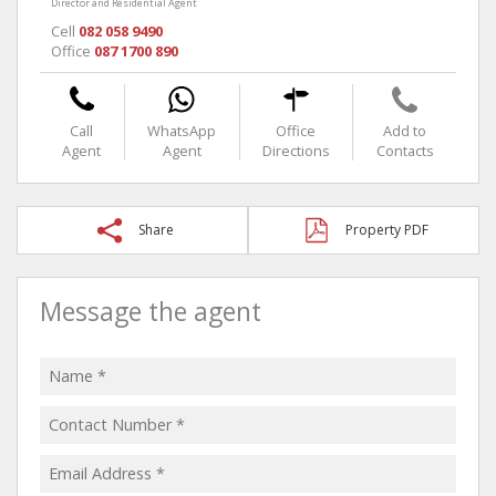
Director and Residential Agent
Cell
082 058 9490
Office
087 1700 890
Call
WhatsApp
Office
Add to
Agent
Agent
Directions
Contacts
Share
Property PDF
Message the agent