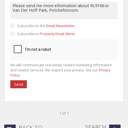
Subscribe to the
Email Newsletter
Subscribe to
Property Email Alerts
We will communicate real estate related marketing information
and related services. We respect your privacy. See our
Privacy
Policy
Send
1 of 1
SEARCH
BACK TO