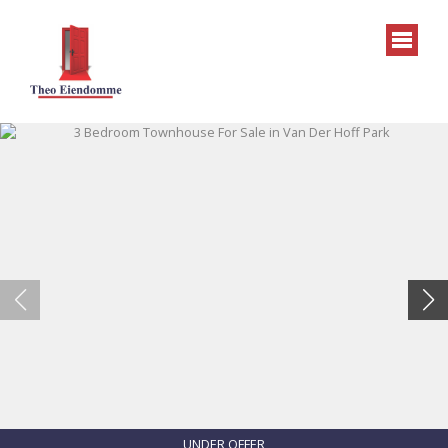
UNDER OFFER