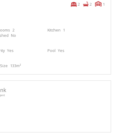
2
2
1
rooms
2
Kitchen
1
ished
No
ity
Yes
Pool
Yes
Size
133m²
enk
gent