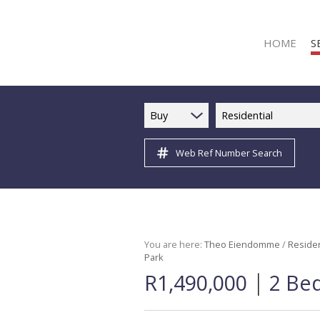
HOME
S
Buy
Residential
Web Ref Number Search
R
R
C
C
I
You are here:
Theo Eiendomme
/
Residen
Park
I
|
R1,490,000
2 Be
R
R