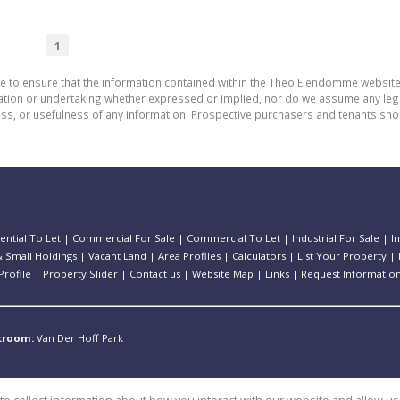
1
de to ensure that the information contained within the Theo Eiendomme website
n or undertaking whether expressed or implied, nor do we assume any legal lia
ess, or usefulness of any information. Prospective purchasers and tenants shou
ential To Let
|
Commercial For Sale
|
Commercial To Let
|
Industrial For Sale
|
I
 Small Holdings
|
Vacant Land
|
Area Profiles
|
Calculators
|
List Your Property
|
rofile
|
Property Slider
|
Contact us
|
Website Map
|
Links
|
Request Informatio
stroom:
Van Der Hoff Park