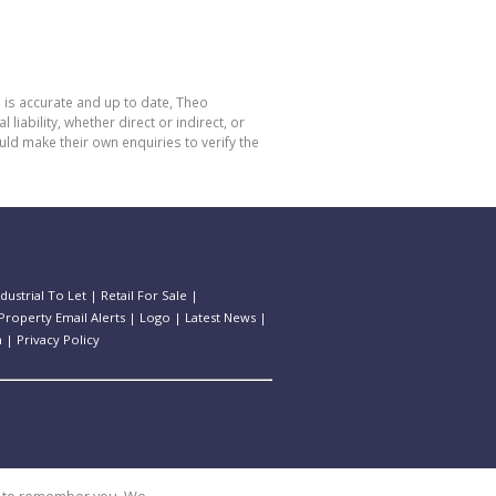
 is accurate and up to date, Theo
bility, whether direct or indirect, or
ld make their own enquiries to verify the
ndustrial To Let
|
Retail For Sale
|
Property Email Alerts
|
Logo
|
Latest News
|
n
|
Privacy Policy