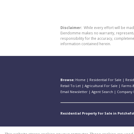
Disclaimer:
While every effort will be ma
Eiendomme makes no warranty, representatio
responsibility for the accuracy, completen
information contained herein.
Browse:
Home
|
Residential For Sale
|
Resid
Retail To Let
|
Agricultural For Sale
|
Farms &
Email Newsletter
|
Agent Search
|
Company P
Residential Property For Sale in Potchef