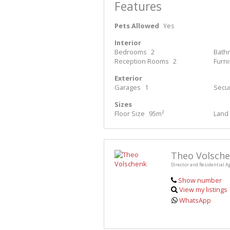
Features
Pets Allowed
Yes
Interior
Bedrooms
2
Bath
Reception Rooms
2
Furn
Exterior
Garages
1
Secur
Sizes
Floor Size
95m²
Land 
Theo Volsch
Director and Residential A
Show number
View my listings
WhatsApp