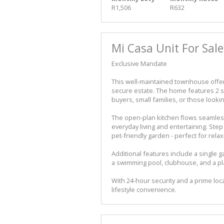
R1,506
R632
Mi Casa Unit For Sale
Exclusive Mandate
This well-maintained townhouse offers
secure estate. The home features 2 s
buyers, small families, or those looki
The open-plan kitchen flows seamlessl
everyday living and entertaining. Step 
pet-friendly garden - perfect for rela
Additional features include a single
a swimming pool, clubhouse, and a pla
With 24-hour security and a prime lo
lifestyle convenience.