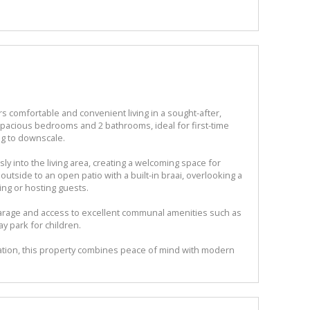
 comfortable and convenient living in a sought-after,
pacious bedrooms and 2 bathrooms, ideal for first-time
ng to downscale.
y into the living area, creating a welcoming space for
outside to an open patio with a built-in braai, overlooking a
xing or hosting guests.
 garage and access to excellent communal amenities such as
y park for children.
cation, this property combines peace of mind with modern