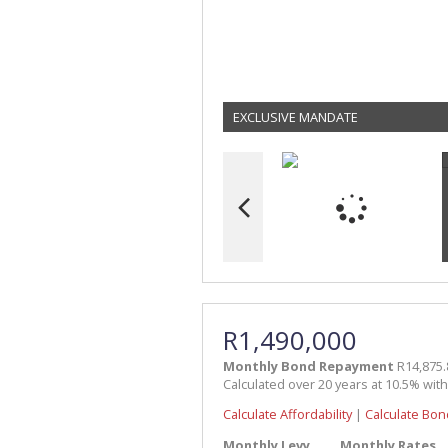
EXCLUSIVE MANDATE
R1,490,000
Monthly Bond Repayment
R14,875.
Calculated over 20 years at 10.5% wit
Calculate Affordability
|
Calculate Bon
Monthly Levy
Monthly Rates