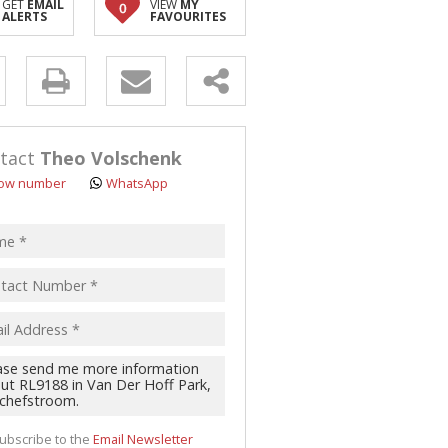
GET
EMAIL
VIEW
MY
0
ALERTS
FAVOURITES
y
s.
tact
Theo Volschenk
ow number
WhatsApp
pt
acy
s.
cy
y
cate
ubscribe to the
Email Newsletter