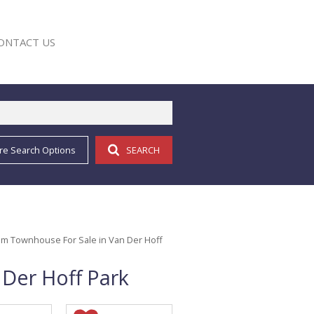
ONTACT US
re Search Options
SEARCH
E
m Townhouse For Sale in Van Der Hoff
Der Hoff Park