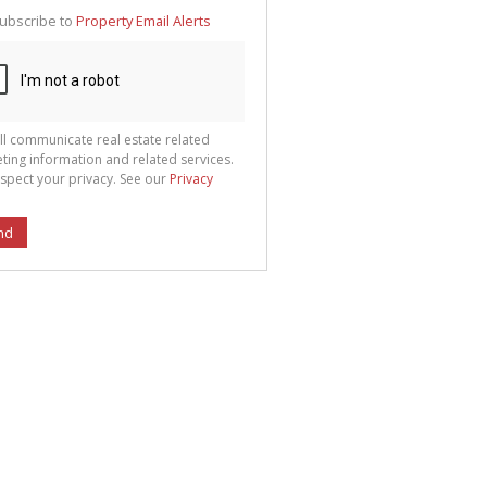
te
ubscribe to
Property Email Alerts
g
ion
ted
 We
your
See
cy
ll communicate real estate related
ting information and related services.
spect your privacy. See our
Privacy
nd