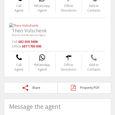
Call
WhatsApp
Office
Add to
Agent
Agent
Directions
Contacts
Theo Volschenk
Director and Residential Agent
Cell
082 058 9490
Office
087 1700 890
Call
WhatsApp
Office
Add to
Agent
Agent
Directions
Contacts
Share
Property PDF
Message the agent