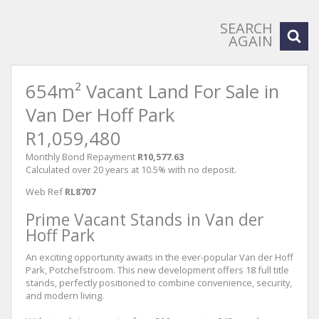
SEARCH
AGAIN
654m² Vacant Land For Sale in
Van Der Hoff Park
R1,059,480
Monthly Bond Repayment
R10,577.63
Calculated over 20 years at 10.5% with no deposit.
Web Ref
RL8707
Prime Vacant Stands in Van der
Hoff Park
An exciting opportunity awaits in the ever-popular Van der Hoff
Park, Potchefstroom. This new development offers 18 full title
stands, perfectly positioned to combine convenience, security,
and modern living.