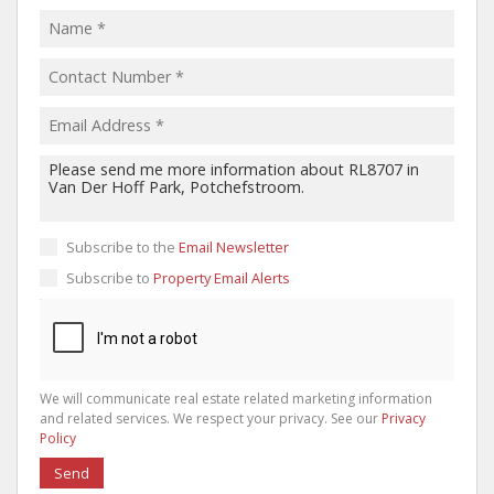
Subscribe to the
Email Newsletter
Subscribe to
Property Email Alerts
We will communicate real estate related marketing information
and related services. We respect your privacy. See our
Privacy
Policy
Send