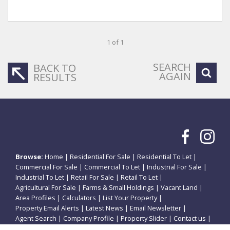
1 of 1
SEARCH
BACK TO
AGAIN
RESULTS
Browse:
Home
|
Residential For Sale
|
Residential To Let
|
Commercial For Sale
|
Commercial To Let
|
Industrial For Sale
|
Industrial To Let
|
Retail For Sale
|
Retail To Let
|
Agricultural For Sale
|
Farms & Small Holdings
|
Vacant Land
|
Area Profiles
|
Calculators
|
List Your Property
|
Property Email Alerts
|
Latest News
|
Email Newsletter
|
Agent Search
|
Company Profile
|
Property Slider
|
Contact us
|
Website Map
|
Links
|
Request Information
|
Privacy Policy