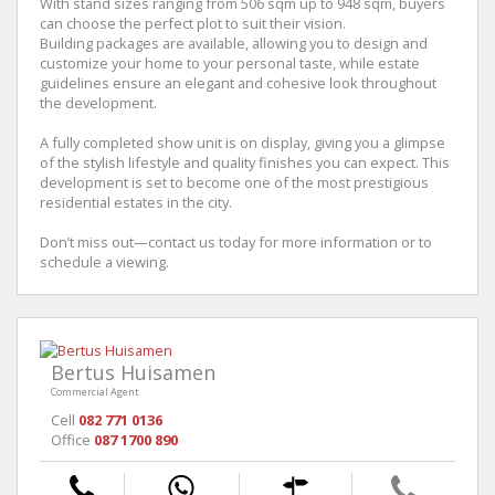
With stand sizes ranging from 506 sqm up to 948 sqm, buyers
can choose the perfect plot to suit their vision.
Building packages are available, allowing you to design and
customize your home to your personal taste, while estate
guidelines ensure an elegant and cohesive look throughout
the development.
A fully completed show unit is on display, giving you a glimpse
of the stylish lifestyle and quality finishes you can expect. This
development is set to become one of the most prestigious
residential estates in the city.
Don’t miss out—contact us today for more information or to
schedule a viewing.
Bertus Huisamen
Commercial Agent
Cell
082 771 0136
Office
087 1700 890