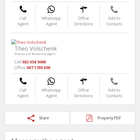
Call
WhatsApp
Office
Add to
Agent
Agent
Directions
Contacts
Theo Volschenk
Director and Residential Agent
Cell
082 058 9490
Office
087 1700 890
Call
WhatsApp
Office
Add to
Agent
Agent
Directions
Contacts
Share
Property PDF