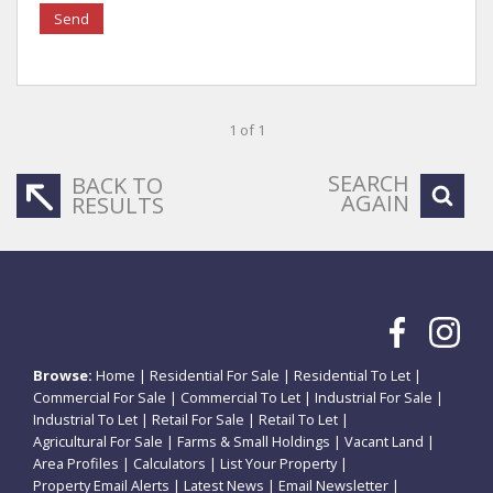
Send
1 of 1
SEARCH
BACK TO
AGAIN
RESULTS
Browse:
Home
|
Residential For Sale
|
Residential To Let
|
Commercial For Sale
|
Commercial To Let
|
Industrial For Sale
|
Industrial To Let
|
Retail For Sale
|
Retail To Let
|
Agricultural For Sale
|
Farms & Small Holdings
|
Vacant Land
|
Area Profiles
|
Calculators
|
List Your Property
|
Property Email Alerts
|
Latest News
|
Email Newsletter
|