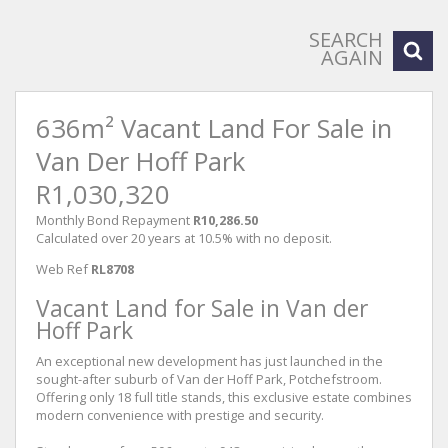
SEARCH
AGAIN
636m² Vacant Land For Sale in
Van Der Hoff Park
R1,030,320
Monthly Bond Repayment
R10,286.50
Calculated over 20 years at 10.5% with no deposit.
Web Ref
RL8708
Vacant Land for Sale in Van der
Hoff Park
An exceptional new development has just launched in the
sought-after suburb of Van der Hoff Park, Potchefstroom.
Offering only 18 full title stands, this exclusive estate combines
modern convenience with prestige and security.