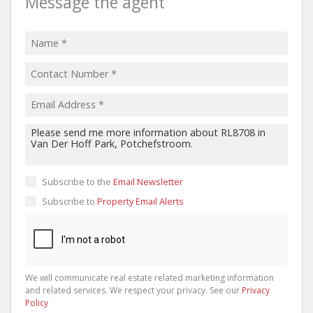
Message the agent
Subscribe to the
Email Newsletter
Subscribe to
Property Email Alerts
We will communicate real estate related marketing information
and related services. We respect your privacy. See our
Privacy
Policy