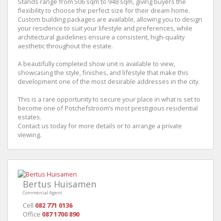
Stands range from 506 sqm to 948 sqm, giving buyers the
flexibility to choose the perfect size for their dream home.
Custom building packages are available, allowing you to design
your residence to suit your lifestyle and preferences, while
architectural guidelines ensure a consistent, high-quality
aesthetic throughout the estate.
A beautifully completed show unit is available to view,
showcasing the style, finishes, and lifestyle that make this
development one of the most desirable addresses in the city.
This is a rare opportunity to secure your place in what is set to
become one of Potchefstroom’s most prestigious residential
estates.
Contact us today for more details or to arrange a private
viewing.
Bertus Huisamen
Commercial Agent
Cell
082 771 0136
Office
087 1700 890