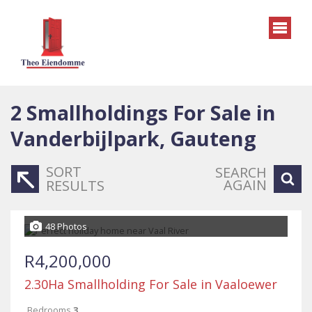
2
Smallholdings For Sale in
Vanderbijlpark, Gauteng
SORT
SEARCH
AGAIN
RESULTS
48 Photos
R4,200,000
2.30Ha Smallholding For Sale in Vaaloewer
Bedrooms
3