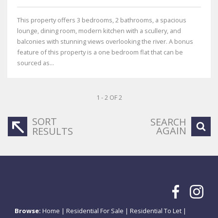
This property offers 3 bedrooms, 2 bathrooms, a spacious
lounge, dining room, modern kitchen with a scullery, and
balconies with stunning views overlooking the river. A bonus
feature of this property is a one bedroom flat that can be
sourced as...
1 - 2 OF 2
SORT
SEARCH
AGAIN
RESULTS
Browse:
Home
|
Residential For Sale
|
Residential To Let
|