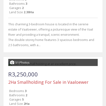
Bathrooms
3
Garages
2
Land Size
2.30Ha
This charming 3-bedroom house is located in the serene
estate of Vaaloewer, offering a picturesque view of the Vaal
River and providing a tranquil, scenic environment.
The double-storey home features 3 spacious bedrooms and
2.5 bathrooms, with a...
51 Photos
R3,250,000
2Ha Smallholding For Sale in Vaaloewer
Bedrooms
3
Bathrooms
2
Garages
5
Land Size
2Ha