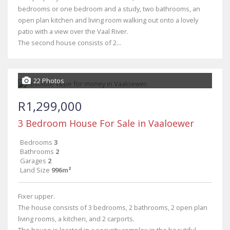
bedrooms or one bedroom and a study, two bathrooms, an
open plan kitchen and living room walking out onto a lovely
patio with a view over the Vaal River.
The second house consists of 2...
22 Photos
R1,299,000
3 Bedroom House For Sale in Vaaloewer
Bedrooms
3
Bathrooms
2
Garages
2
Land Size
996m²
Fixer upper.
The house consists of 3 bedrooms, 2 bathrooms, 2 open plan
living rooms, a kitchen, and 2 carports.