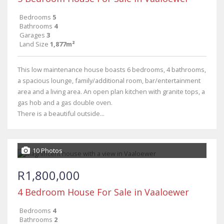
Bedrooms
5
Bathrooms
4
Garages
3
Land Size
1,877m²
This low maintenance house boasts 6 bedrooms, 4 bathrooms,
a spacious lounge, family/additional room, bar/entertainment
area and a living area. An open plan kitchen with granite tops, a
gas hob and a gas double oven.
There is a beautiful outside...
10 Photos
R1,800,000
4 Bedroom House For Sale in Vaaloewer
Bedrooms
4
Bathrooms
2