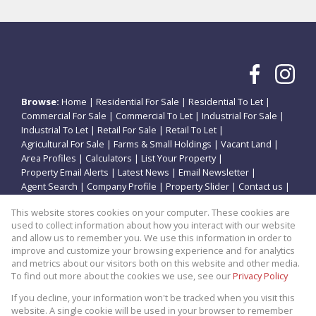
Browse:
Home
|
Residential For Sale
|
Residential To Let
|
Commercial For Sale
|
Commercial To Let
|
Industrial For Sale
|
Industrial To Let
|
Retail For Sale
|
Retail To Let
|
Agricultural For Sale
|
Farms & Small Holdings
|
Vacant Land
|
Area Profiles
|
Calculators
|
List Your Property
|
Property Email Alerts
|
Latest News
|
Email Newsletter
|
Agent Search
|
Company Profile
|
Property Slider
|
Contact us
|
Website Map
|
Links
|
Request Information
|
Privacy Policy
This website stores cookies on your computer. These cookies are
used to collect information about how you interact with our website
and allow us to remember you. We use this information in order to
improve and customize your browsing experience and for analytics
Property:
Residential Property For Sale in Vanderbijlpark
and metrics about our visitors both on this website and other media.
To find out more about the cookies we use, see our
Privacy Policy
View Desktop Version
If you decline, your information won't be tracked when you visit this
website. A single cookie will be used in your browser to remember