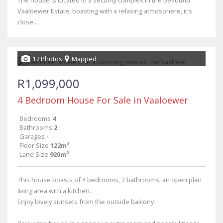
The house is located in a security complex in the beautiful
Vaaloewer Estate, boasting with a relaxing atmosphere, it's
close...
17 Photos
Mapped
R1,099,000
4 Bedroom House For Sale in Vaaloewer
Bedrooms
4
Bathrooms
2
Garages
-
Floor Size
122m²
Land Size
920m²
This house boasts of 4 bedrooms, 2 bathrooms, an open plan
living area with a kitchen.
Enjoy lovely sunsets from the outside balcony .