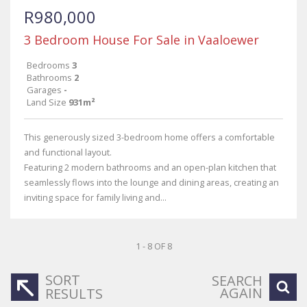
R980,000
3 Bedroom House For Sale in Vaaloewer
Bedrooms
3
Bathrooms
2
Garages
-
Land Size
931m²
This generously sized 3-bedroom home offers a comfortable
and functional layout.
Featuring 2 modern bathrooms and an open-plan kitchen that
seamlessly flows into the lounge and dining areas, creating an
inviting space for family living and...
1 - 8 OF 8
SORT
SEARCH
AGAIN
RESULTS