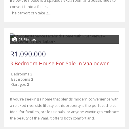
Below the house is a spacious extra room and possibilities to
convert it into a flatlet.
The carport can take 2...
23 Photos
R1,090,000
3 Bedroom House For Sale in Vaaloewer
Bedrooms
3
Bathrooms
2
Garages
2
If you’re seeking a home that blends modern convenience with
a relaxed riverside lifestyle, this property is the perfect choice.
Ideal for families, professionals, or anyone wanting to embrace
the beauty of the Vaal, it offers both comfort and...