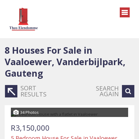
8
Houses For Sale in
Vaaloewer, Vanderbijlpark,
Gauteng
SORT
SEARCH
AGAIN
RESULTS
34 Photos
R3,150,000
5 Bedroom House For Sale in Vaaloewer