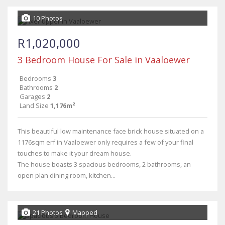
10 Photos
R1,020,000
3 Bedroom House For Sale in Vaaloewer
Bedrooms
3
Bathrooms
2
Garages
2
Land Size
1,176m²
This beautiful low maintenance face brick house situated on a
1176sqm erf in Vaaloewer only requires a few of your final
touches to make it your dream house.
The house boasts 3 spacious bedrooms, 2 bathrooms, an
open plan dining room, kitchen...
21 Photos
Mapped