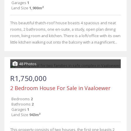
Garages
1
Land Size
1,900m²
This beautiful thatch-roof house boasts 4 spacious and neat
rooms, 2 bathrooms, one en-suite, a study, open plan dining
room, living room and kitchen. There is a loft/office with its own
little kitchen walking out onto the balcony with a magnificent...
48 Photos
R1,750,000
2 Bedroom House For Sale in Vaaloewer
Bedrooms
2
Bathrooms
2
Garages
1
Land Size
943m²
This property consists of two houses, the first one boasts 2